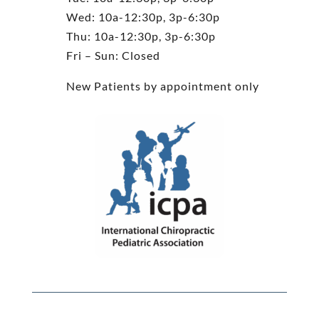
Wed: 10a-12:30p, 3p-6:30p
Thu: 10a-12:30p, 3p-6:30p
Fri – Sun: Closed
New Patients by appointment only