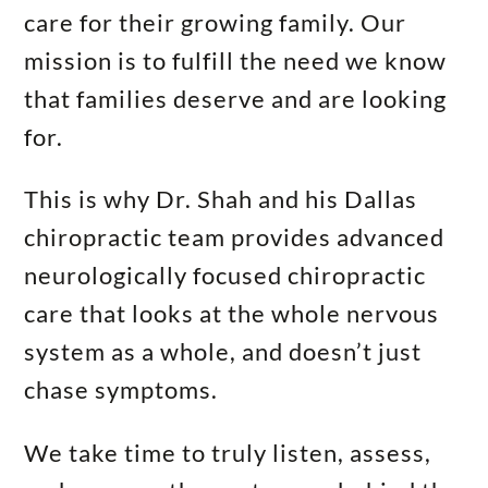
care for their growing family. Our
mission is to fulfill the need we know
that families deserve and are looking
for.
This is why Dr. Shah and his Dallas
chiropractic team provides advanced
neurologically focused chiropractic
care that looks at the whole nervous
system as a whole, and doesn’t just
chase symptoms.
We take time to truly listen, assess,