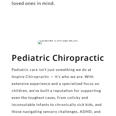
loved ones in mind.
Pediatric Chiropractic
Pediatric care isn’t just something we do at
Inspire Chiropractic — it’s who we are. With
extensive experience and a specialized focus on
children, we’ve built a reputation for supporting
even the toughest cases, from colicky and
inconsolable infants to chronically sick kids, and
those navigating sensory challenges, ADHD, and