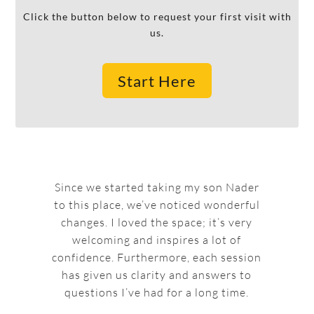
Click the button below to request your first visit with
us.
Start Here
Since we started taking my son Nader
to this place, we’ve noticed wonderful
changes. I loved the space; it’s very
welcoming and inspires a lot of
confidence. Furthermore, each session
has given us clarity and answers to
questions I’ve had for a long time.