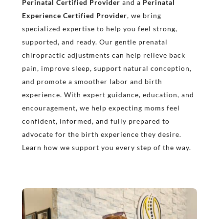
Perinatal Certified Provider
and a
Perinatal
Experience Certified Provider
, we bring
specialized expertise to help you feel strong,
supported, and ready. Our gentle prenatal
chiropractic adjustments can help relieve back
pain, improve sleep, support natural conception,
and promote a smoother labor and birth
experience. With expert guidance, education, and
encouragement, we help expecting moms feel
confident, informed, and fully prepared to
advocate for the birth experience they desire.
Learn how we support you every step of the way.