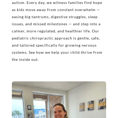
autism. Every day, we witness families find hope
as kids move away from constant overwhelm —
easing big tantrums, digestive struggles, sleep
issues, and missed milestones — and step into a
calmer, more regulated, and healthier life. Our
pediatric chiropractic approach is gentle, safe,
and tailored specifically for growing nervous
systems. See how we help your child thrive from
the inside out.