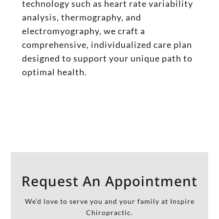
technology such as heart rate variability
analysis, thermography, and
electromyography, we craft a
comprehensive, individualized care plan
designed to support your unique path to
optimal health.
Request An Appointment
We’d love to serve you and your family at Inspire
Chiropractic.