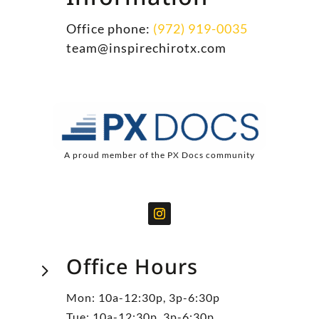
Office phone:
(972) 919-0035
team@inspirechirotx.com
A proud member of the PX Docs community
Office Hours
5
Mon: 10a-12:30p, 3p-6:30p
Tue: 10a-12:30p, 3p-6:30p