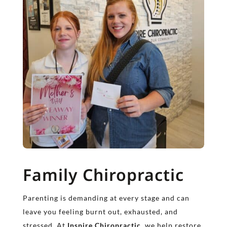
Family Chiropractic
Parenting is demanding at every stage and can
leave you feeling burnt out, exhausted, and
stressed. At
Inspire Chiropractic
, we help restore