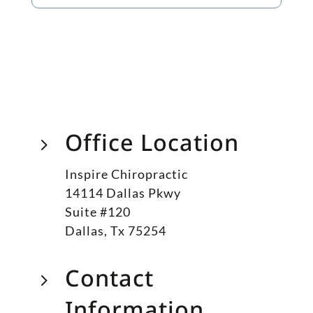
Office Location
5
Inspire Chiropractic
14114 Dallas Pkwy
Suite #120
Dallas, Tx 75254
Contact
5
Information