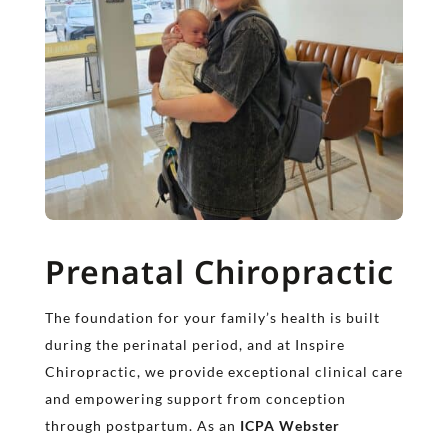
Prenatal Chiropractic
The foundation for your family’s health is built
during the perinatal period, and at Inspire
Chiropractic, we provide exceptional clinical care
and empowering support from conception
through postpartum. As an
ICPA Webster