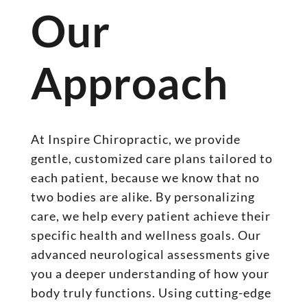
Our
Approach
At Inspire Chiropractic, we provide
gentle, customized care plans tailored to
each patient, because we know that no
two bodies are alike. By personalizing
care, we help every patient achieve their
specific health and wellness goals. Our
advanced neurological assessments give
you a deeper understanding of how your
body truly functions. Using cutting-edge