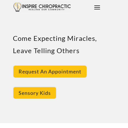
Come Expecting Miracles,
Leave Telling Others
Request An Appointment
Sensory Kids