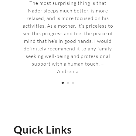
The most surprising thing is that
Nader sleeps much better, is more
relaxed, and is more focused on his
activities. As a mother, it’s priceless to
see this progress and feel the peace of
mind that he’s in good hands. I would
definitely recommend it to any family
seeking well-being and professional
support with a human touch. –
Andreina
Quick Links