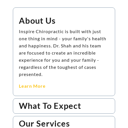
About Us
Inspire Chiropractic is built with just
one thing in mind - your family's health
and happiness. Dr. Shah and his team
are focused to create an incredible
experience for you and your family -
regardless of the toughest of cases
presented.
Learn More
What To Expect
Our Services