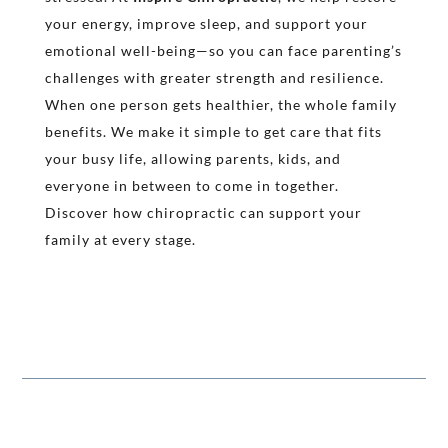
your energy, improve sleep, and support your
emotional well-being—so you can face parenting’s
challenges with greater strength and resilience.
When one person gets healthier, the whole family
benefits. We make it simple to get care that fits
your busy life, allowing parents, kids, and
everyone in between to come in together.
Discover how chiropractic can support your
family at every stage.