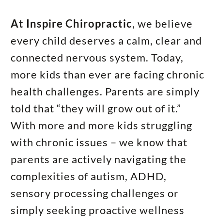
At Inspire Chiropractic
, we believe
every child deserves a calm, clear and
connected nervous system. Today,
more kids than ever are facing chronic
health challenges. Parents are simply
told that “they will grow out of it.”
With more and more kids struggling
with chronic issues – we know that
parents are actively navigating the
complexities of autism, ADHD,
sensory processing challenges or
simply seeking proactive wellness