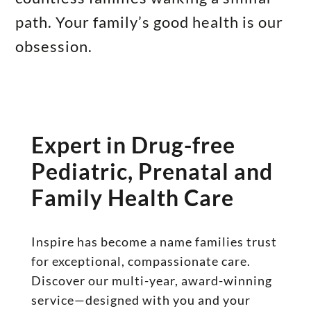
path. Your family’s good health is our
obsession.
Expert in Drug-free
Pediatric, Prenatal and
Family Health Care
Inspire has become a name families trust
for exceptional, compassionate care.
Discover our multi-year, award-winning
service—designed with you and your