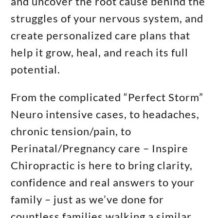
and uncover the root cause behind the
struggles of your nervous system, and
create personalized care plans that
help it grow, heal, and reach its full
potential.
From the complicated “Perfect Storm”
Neuro intensive cases, to headaches,
chronic tension/pain, to
Perinatal/Pregnancy care – Inspire
Chiropractic is here to bring clarity,
confidence and real answers to your
family – just as we’ve done for
countless families walking a similar