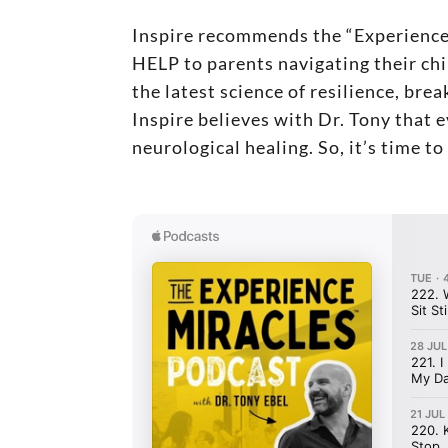
Inspire recommends the “Experienc
HELP to parents navigating their chi
the latest science of resilience, br
Inspire believes with Dr. Tony that 
neurological healing. So, it’s time t