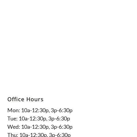
5
Office Hours
Mon: 10a-12:30p, 3p-6:30p
Tue: 10a-12:30p, 3p-6:30p
Wed: 10a-12:30p, 3p-6:30p
Thu: 10a-12:30p, 3p-6:30p