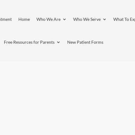
ntment
Home
Who We Are
Who We Serve
What To Ex
Free Resources for Parents
New Patient Forms