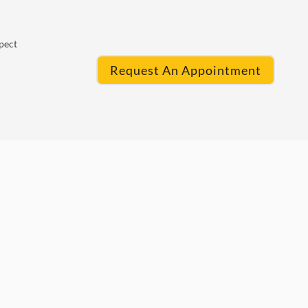
pect
Request An Appointment