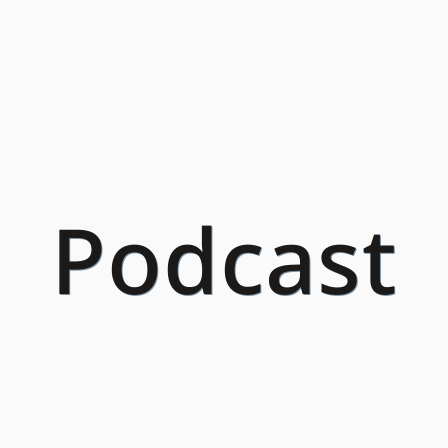
Podcast