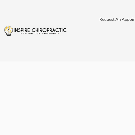
Request An Appoi