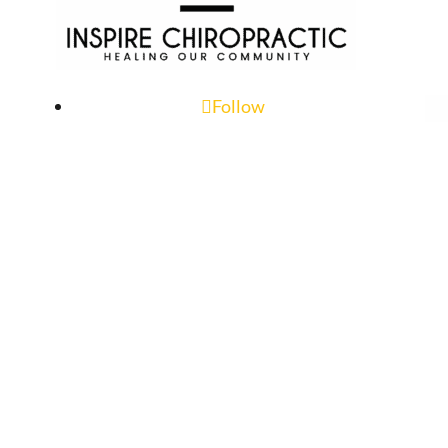
Follow