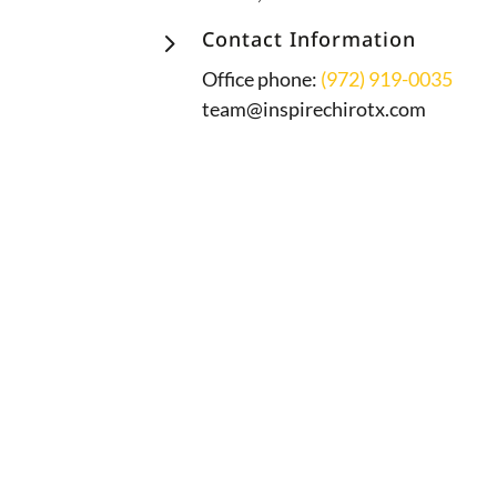
5
Contact Information
Office phone:
(972) 919-0035
team@inspirechirotx.com
A proud member of the PX Docs
community