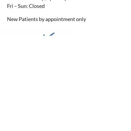
Fri – Sun: Closed
New Patients by appointment only