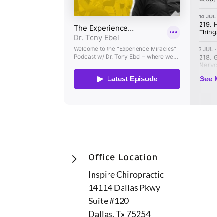
5
Office Location
Inspire Chiropractic
14114 Dallas Pkwy
Suite #120
Dallas, Tx 75254