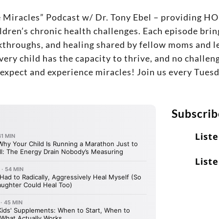
e Miracles” Podcast w/ Dr. Tony Ebel – providin
ldren’s chronic health challenges. Each episode bring
eakthroughs, and healing shared by fellow moms and le
every child has the capacity to thrive, and no challe
o expect and experience miracles! Join us every Tues
Subscrib
List
Liste