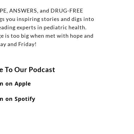
g HOPE, ANSWERS, and DRUG-FREE
s you inspiring stories and digs into
ading experts in pediatric health.
nge is too big when met with hope and
day and Friday!
e To Our Podcast
en on Apple
n on Spotify