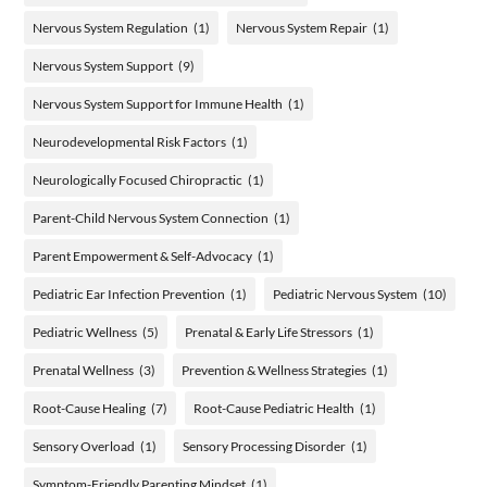
Nervous System Regulation
(1)
Nervous System Repair
(1)
Nervous System Support
(9)
Nervous System Support for Immune Health
(1)
Neurodevelopmental Risk Factors
(1)
Neurologically Focused Chiropractic
(1)
Parent-Child Nervous System Connection
(1)
Parent Empowerment & Self-Advocacy
(1)
Pediatric Ear Infection Prevention
(1)
Pediatric Nervous System
(10)
Pediatric Wellness
(5)
Prenatal & Early Life Stressors
(1)
Prenatal Wellness
(3)
Prevention & Wellness Strategies
(1)
Root-Cause Healing
(7)
Root-Cause Pediatric Health
(1)
Sensory Overload
(1)
Sensory Processing Disorder
(1)
Symptom-Friendly Parenting Mindset
(1)