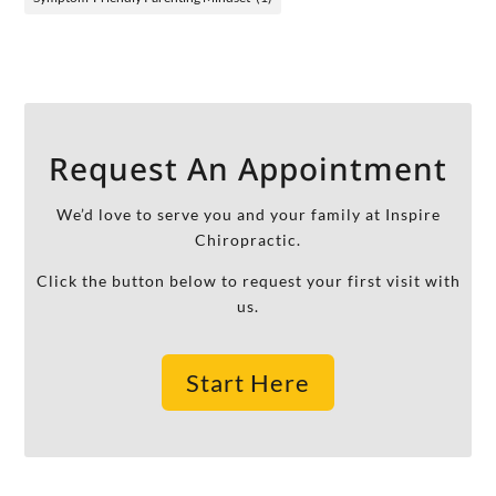
Request An Appointment
We’d love to serve you and your family at Inspire
Chiropractic.
Click the button below to request your first visit with
us.
Start Here