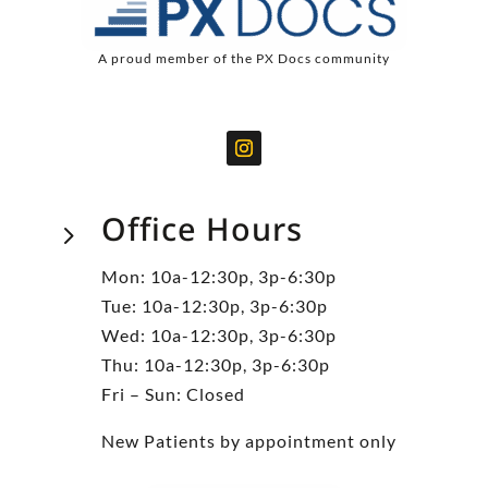
A proud member of the PX Docs community
Office Hours
5
Mon: 10a-12:30p, 3p-6:30p
Tue: 10a-12:30p, 3p-6:30p
Wed: 10a-12:30p, 3p-6:30p
Thu: 10a-12:30p, 3p-6:30p
Fri – Sun: Closed
New Patients by appointment only