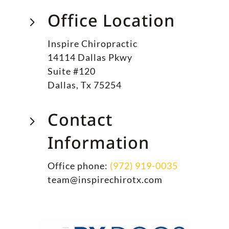
Office Location
5
Inspire Chiropractic
14114 Dallas Pkwy
Suite #120
Dallas, Tx 75254
Contact
5
Information
Office phone:
(972) 919-0035
team@inspirechirotx.com