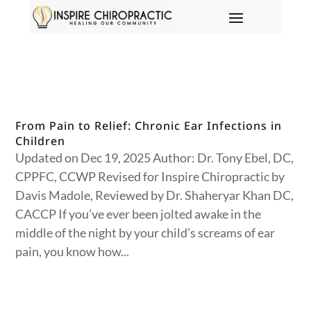
From Pain to Relief: Chronic Ear Infections in
Children
Updated on Dec 19, 2025 Author: Dr. Tony Ebel, DC,
CPPFC, CCWP Revised for Inspire Chiropractic by
Davis Madole, Reviewed by Dr. Shaheryar Khan DC,
CACCP If you’ve ever been jolted awake in the
middle of the night by your child’s screams of ear
pain, you know how...