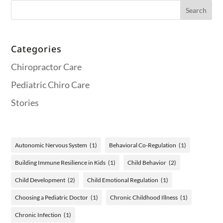
Categories
Chiropractor Care
Pediatric Chiro Care
Stories
Autonomic Nervous System
(1)
Behavioral Co-Regulation
(1)
Building Immune Resilience in Kids
(1)
Child Behavior
(2)
Child Development
(2)
Child Emotional Regulation
(1)
Choosing a Pediatric Doctor
(1)
Chronic Childhood Illness
(1)
Chronic Infection
(1)