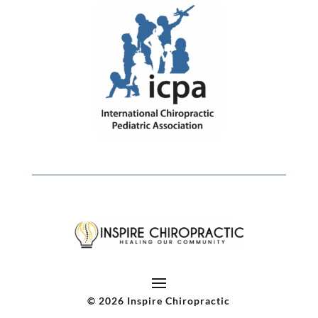
© 2026 Inspire Chiropractic