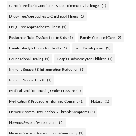
Chronic Pediatric Conditions & Neuroimmune Challenges
(1)
Drug-Free Approaches to Childhood Illness
(1)
Drug-Free Approaches to Illness
(1)
Eustachian Tube Dysfunction in Kids
(1)
Family-Centered Care
(2)
Family Lifestyle Habits for Health
(1)
Fetal Development
(3)
Foundational Healing
(1)
Hospital Advocacy for Children
(1)
Immune Support & Inflammation Reduction
(1)
Immune System Health
(1)
Medical Decision-Making Under Pressure
(1)
Medication & Procedure Informed Consent
(1)
Natural
(1)
Nervous System Dysfunction & Chronic Symptoms
(1)
Nervous System Dysregulation
(2)
Nervous System Dysregulation & Sensitivity
(1)