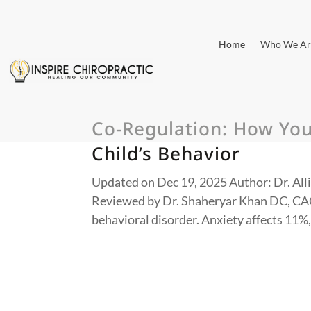
Home
Who We Ar
Co-Regulation: How Yo
Child’s Behavior
Updated on Dec 19, 2025 Author: Dr. Alli
Reviewed by Dr. Shaheryar Khan DC, CACC
behavioral disorder. Anxiety affects 11%,