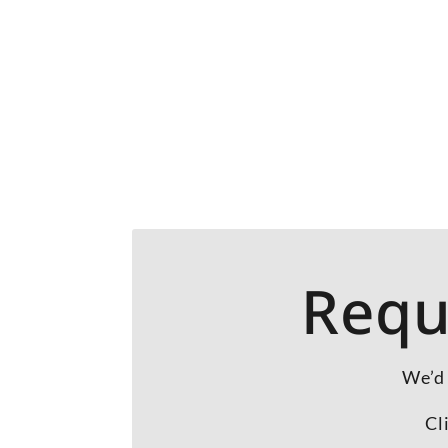
Requ
We’d 
Cl