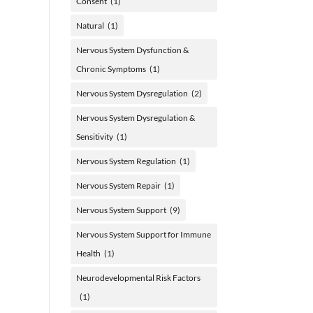
Consent
(1)
Natural
(1)
Nervous System Dysfunction &
Chronic Symptoms
(1)
Nervous System Dysregulation
(2)
Nervous System Dysregulation &
Sensitivity
(1)
Nervous System Regulation
(1)
Nervous System Repair
(1)
Nervous System Support
(9)
Nervous System Support for Immune
Health
(1)
Neurodevelopmental Risk Factors
(1)