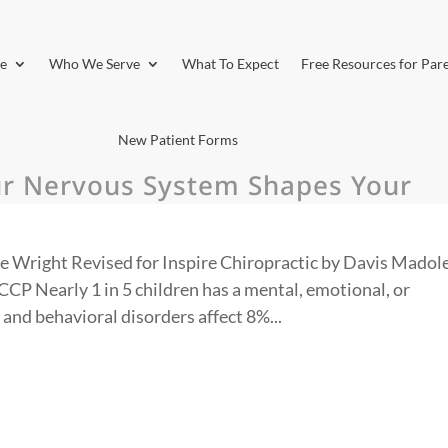
e
Who We Serve
What To Expect
Free Resources for Par
New Patient Forms
ur Nervous System Shapes Your
e Wright Revised for Inspire Chiropractic by Davis Madole
P Nearly 1 in 5 children has a mental, emotional, or
 and behavioral disorders affect 8%...