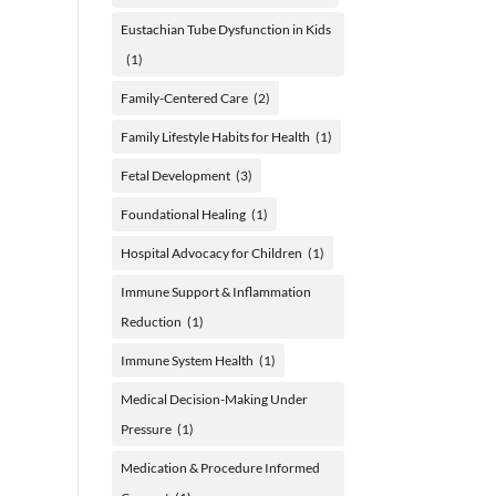
Eustachian Tube Dysfunction in Kids
(1)
Family-Centered Care
(2)
Family Lifestyle Habits for Health
(1)
Fetal Development
(3)
Foundational Healing
(1)
Hospital Advocacy for Children
(1)
Immune Support & Inflammation
Reduction
(1)
Immune System Health
(1)
Medical Decision-Making Under
Pressure
(1)
Medication & Procedure Informed