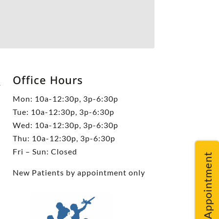
Office Hours
5
Mon: 10a-12:30p, 3p-6:30p
Tue: 10a-12:30p, 3p-6:30p
Wed: 10a-12:30p, 3p-6:30p
Thu: 10a-12:30p, 3p-6:30p
Fri – Sun: Closed
Request An Appointment
New Patients by appointment only