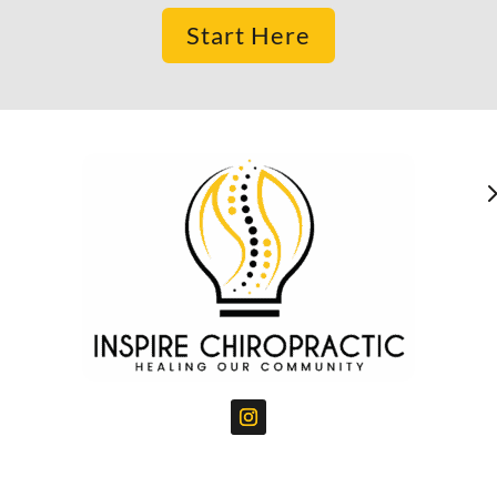
Start Here