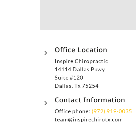
Office Location
5
Inspire Chiropractic
14114 Dallas Pkwy
Suite #120
Dallas, Tx 75254
Contact Information
5
Office phone:
(972) 919-0035
team@inspirechirotx.com