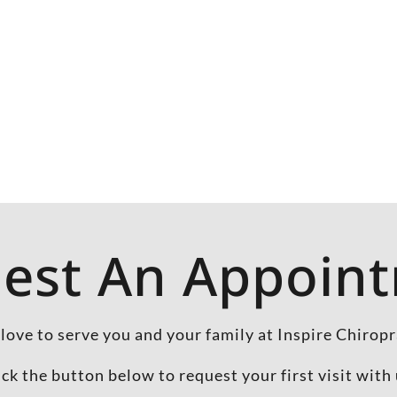
est An Appoin
love to serve you and your family at Inspire Chiropr
ick the button below to request your first visit with 