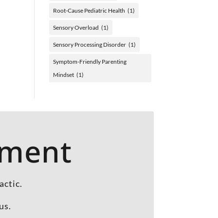
Root-Cause Pediatric Health
(1)
Sensory Overload
(1)
Sensory Processing Disorder
(1)
Symptom-Friendly Parenting
Mindset
(1)
tment
actic.
us.