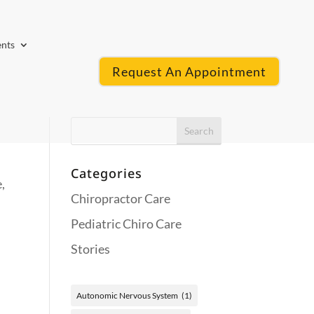
ents
Request An Appointment
Categories
,
Chiropractor Care
Pediatric Chiro Care
Stories
Autonomic Nervous System
(1)