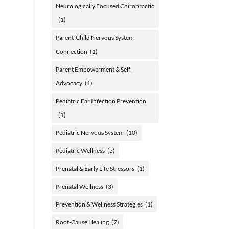
Neurologically Focused Chiropractic
(1)
Parent-Child Nervous System
Connection
(1)
Parent Empowerment & Self-
Advocacy
(1)
Pediatric Ear Infection Prevention
(1)
Pediatric Nervous System
(10)
Pediatric Wellness
(5)
Prenatal & Early Life Stressors
(1)
Prenatal Wellness
(3)
Prevention & Wellness Strategies
(1)
Root-Cause Healing
(7)