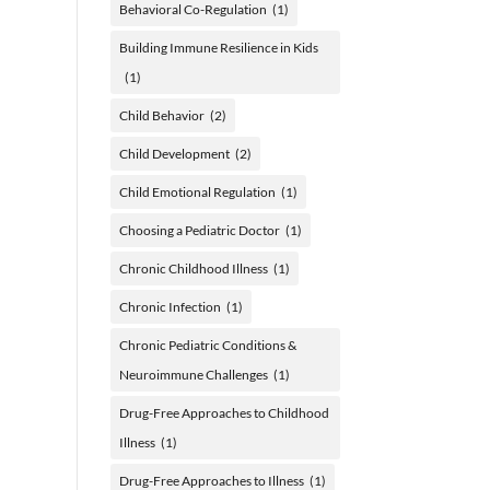
Behavioral Co-Regulation
(1)
Building Immune Resilience in Kids
(1)
Child Behavior
(2)
Child Development
(2)
Child Emotional Regulation
(1)
Choosing a Pediatric Doctor
(1)
Chronic Childhood Illness
(1)
Chronic Infection
(1)
Chronic Pediatric Conditions &
Neuroimmune Challenges
(1)
Drug-Free Approaches to Childhood
Illness
(1)
Drug-Free Approaches to Illness
(1)