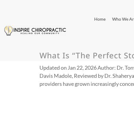
Home
Who We Ar
What Is “The Perfect S
Updated on Jan 22, 2026 Author: Dr. Ton
Davis Madole, Reviewed by Dr. Shaherya
providers have grown increasingly concern