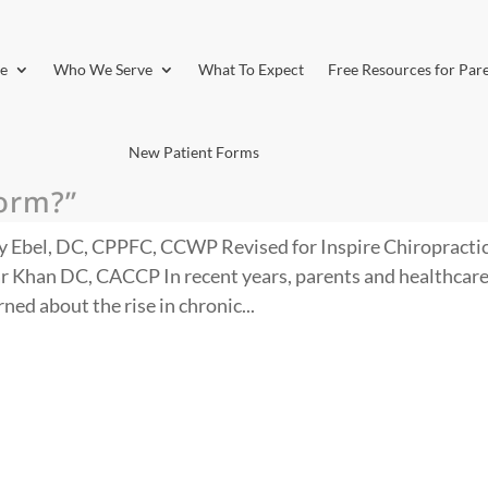
e
Who We Serve
What To Expect
Free Resources for Par
New Patient Forms
torm?”
y Ebel, DC, CPPFC, CCWP Revised for Inspire Chiropractic
r Khan DC, CACCP In recent years, parents and healthcar
ed about the rise in chronic...