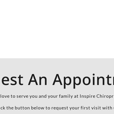
est An Appoin
love to serve you and your family at Inspire Chiropr
ick the button below to request your first visit with 