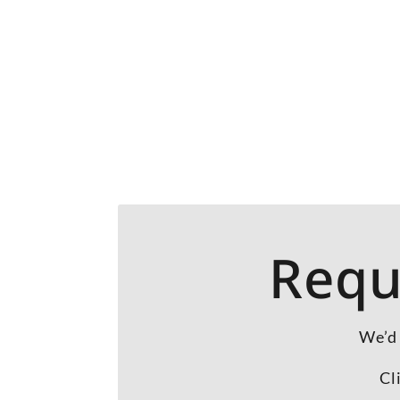
Requ
We’d 
Cl