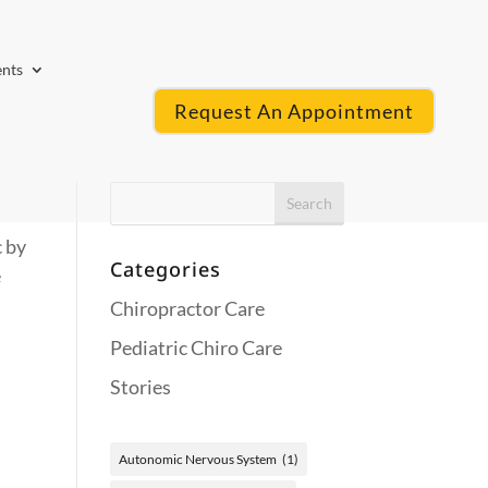
ents
Request An Appointment
 by
Categories
e
Chiropractor Care
Pediatric Chiro Care
Stories
Autonomic Nervous System
(1)