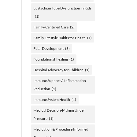
Eustachian Tube Dysfunction in Kids
(1)
Family-Centered Care
(2)
Family Lifestyle Habits for Health
(1)
Fetal Development
(3)
Foundational Healing
(1)
Hospital Advocacy for Children
(1)
Immune Support & Inflammation
Reduction
(1)
Immune System Health
(1)
Medical Decision-Making Under
Pressure
(1)
Medication & Procedure Informed