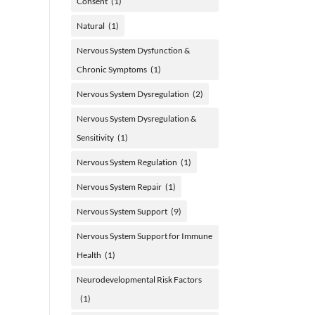
Consent
(1)
Natural
(1)
Nervous System Dysfunction &
Chronic Symptoms
(1)
Nervous System Dysregulation
(2)
Nervous System Dysregulation &
Sensitivity
(1)
Nervous System Regulation
(1)
Nervous System Repair
(1)
Nervous System Support
(9)
Nervous System Support for Immune
Health
(1)
Neurodevelopmental Risk Factors
(1)