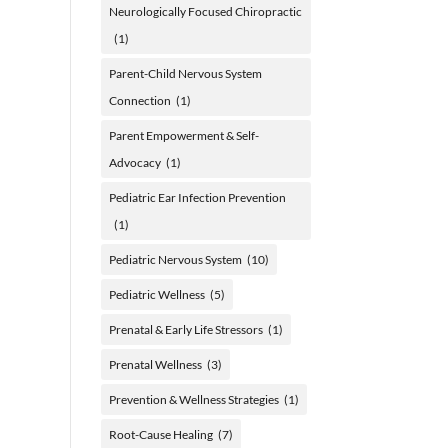
Neurologically Focused Chiropractic
(1)
Parent-Child Nervous System
Connection
(1)
Parent Empowerment & Self-
Advocacy
(1)
Pediatric Ear Infection Prevention
(1)
Pediatric Nervous System
(10)
Pediatric Wellness
(5)
Prenatal & Early Life Stressors
(1)
Prenatal Wellness
(3)
Prevention & Wellness Strategies
(1)
Root-Cause Healing
(7)