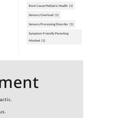
Root-Cause Pediatric Health
(1)
Sensory Overload
(1)
Sensory Processing Disorder
(1)
Symptom-Friendly Parenting
Mindset
(1)
tment
actic.
us.