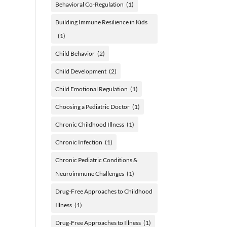
Behavioral Co-Regulation
(1)
Building Immune Resilience in Kids
(1)
Child Behavior
(2)
Child Development
(2)
Child Emotional Regulation
(1)
Choosing a Pediatric Doctor
(1)
Chronic Childhood Illness
(1)
Chronic Infection
(1)
Chronic Pediatric Conditions &
Neuroimmune Challenges
(1)
Drug-Free Approaches to Childhood
Illness
(1)
Drug-Free Approaches to Illness
(1)