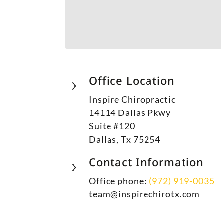
Office Location
5
Inspire Chiropractic
14114 Dallas Pkwy
Suite #120
Dallas, Tx 75254
Contact Information
5
Office phone:
(972) 919-0035
team@inspirechirotx.com