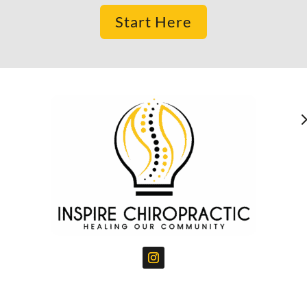
Start Here