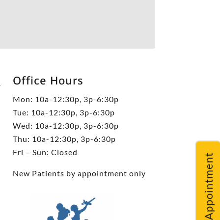
Office Hours
5
Mon: 10a-12:30p, 3p-6:30p
Tue: 10a-12:30p, 3p-6:30p
Wed: 10a-12:30p, 3p-6:30p
Thu: 10a-12:30p, 3p-6:30p
Fri – Sun: Closed
Request An Appointment
New Patients by appointment only