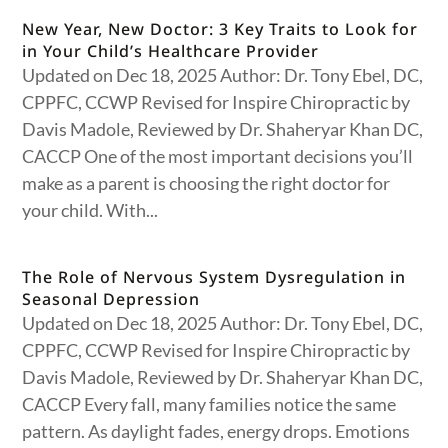
New Year, New Doctor: 3 Key Traits to Look for
in Your Child’s Healthcare Provider
Updated on Dec 18, 2025 Author: Dr. Tony Ebel, DC,
CPPFC, CCWP Revised for Inspire Chiropractic by
Davis Madole, Reviewed by Dr. Shaheryar Khan DC,
CACCP One of the most important decisions you’ll
make as a parent is choosing the right doctor for
your child. With...
The Role of Nervous System Dysregulation in
Seasonal Depression
Updated on Dec 18, 2025 Author: Dr. Tony Ebel, DC,
CPPFC, CCWP Revised for Inspire Chiropractic by
Davis Madole, Reviewed by Dr. Shaheryar Khan DC,
CACCP Every fall, many families notice the same
pattern. As daylight fades, energy drops. Emotions