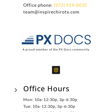
Office phone:
(972) 919-0035
team@inspirechirotx.com
A proud member of the PX Docs community
Office Hours
5
Mon: 10a-12:30p, 3p-6:30p
Tue: 10a-12:30p, 3p-6:30p