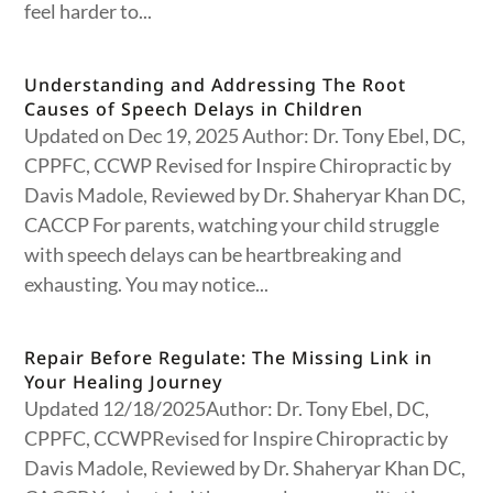
feel harder to...
Understanding and Addressing The Root
Causes of Speech Delays in Children
Updated on Dec 19, 2025 Author: Dr. Tony Ebel, DC,
CPPFC, CCWP Revised for Inspire Chiropractic by
Davis Madole, Reviewed by Dr. Shaheryar Khan DC,
CACCP For parents, watching your child struggle
with speech delays can be heartbreaking and
exhausting. You may notice...
Repair Before Regulate: The Missing Link in
Your Healing Journey
Updated 12/18/2025Author: Dr. Tony Ebel, DC,
CPPFC, CCWPRevised for Inspire Chiropractic by
Davis Madole, Reviewed by Dr. Shaheryar Khan DC,