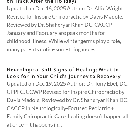
on Track After the Holidays
Updated on Dec 16, 2025 Author: Dr. Allie Wright
Revised for Inspire Chiropractic by Davis Madole,
Reviewed by Dr. Shaheryar Khan DC, CACCP
January and February are peak months for
childhood illness. While winter germs play a role,
many parents notice something more...
Neurological Soft Signs of Healing: What to
Look for in Your Child’s Journey to Recovery
Updated on Dec 19, 2025 Author: Dr. Tony Ebel, DC,
CPPFC, CCWP Revised for Inspire Chiropractic by
Davis Madole, Reviewed by Dr. Shaheryar Khan DC,
CACCP In Neurologically-Focused Pediatric +
Family Chiropractic Care, healing doesn’t happen all
at once—it happens in...