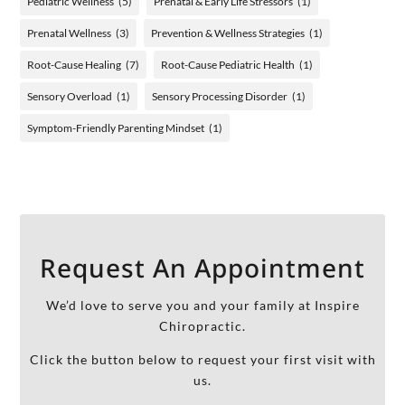
Pediatric Wellness
(5)
Prenatal & Early Life Stressors
(1)
Prenatal Wellness
(3)
Prevention & Wellness Strategies
(1)
Root-Cause Healing
(7)
Root-Cause Pediatric Health
(1)
Sensory Overload
(1)
Sensory Processing Disorder
(1)
Symptom-Friendly Parenting Mindset
(1)
Request An Appointment
We’d love to serve you and your family at Inspire
Chiropractic.
Click the button below to request your first visit with
us.