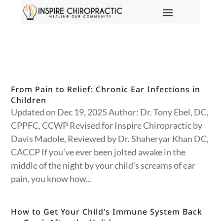
From Pain to Relief: Chronic Ear Infections in
Children
Updated on Dec 19, 2025 Author: Dr. Tony Ebel, DC,
CPPFC, CCWP Revised for Inspire Chiropractic by
Davis Madole, Reviewed by Dr. Shaheryar Khan DC,
CACCP If you’ve ever been jolted awake in the
middle of the night by your child’s screams of ear
pain, you know how...
How to Get Your Child’s Immune System Back