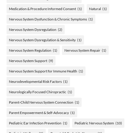
Medication & Procedure Informed Consent
(1)
Natural
(1)
Nervous System Dysfunction & Chronic Symptoms
(1)
Nervous System Dysregulation
(2)
Nervous System Dysregulation & Sensitivity
(1)
Nervous System Regulation
(1)
Nervous System Repair
(1)
Nervous System Support
(9)
Nervous System Support for Immune Health
(1)
Neurodevelopmental Risk Factors
(1)
Neurologically Focused Chiropractic
(1)
Parent-Child Nervous System Connection
(1)
Parent Empowerment & Self-Advocacy
(1)
Pediatric Ear Infection Prevention
(1)
Pediatric Nervous System
(10)