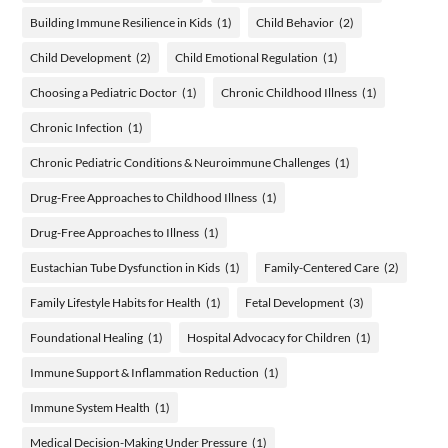
Building Immune Resilience in Kids
(1)
Child Behavior
(2)
Child Development
(2)
Child Emotional Regulation
(1)
Choosing a Pediatric Doctor
(1)
Chronic Childhood Illness
(1)
Chronic Infection
(1)
Chronic Pediatric Conditions & Neuroimmune Challenges
(1)
Drug-Free Approaches to Childhood Illness
(1)
Drug-Free Approaches to Illness
(1)
Eustachian Tube Dysfunction in Kids
(1)
Family-Centered Care
(2)
Family Lifestyle Habits for Health
(1)
Fetal Development
(3)
Foundational Healing
(1)
Hospital Advocacy for Children
(1)
Immune Support & Inflammation Reduction
(1)
Immune System Health
(1)
Medical Decision-Making Under Pressure
(1)