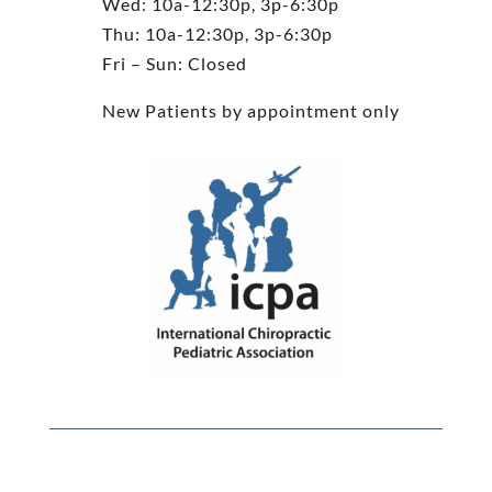
Wed: 10a-12:30p, 3p-6:30p
Thu: 10a-12:30p, 3p-6:30p
Fri – Sun: Closed
New Patients by appointment only