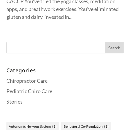
CACCP You’ve tried the yoga classes, meditation
apps, and breathwork exercises. You’ve eliminated
gluten and dairy, invested in...
Categories
Chiropractor Care
Pediatric Chiro Care
Stories
Autonomic Nervous System
(1)
Behavioral Co-Regulation
(1)