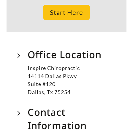
Start Here
Office Location
5
Inspire Chiropractic
14114 Dallas Pkwy
Suite #120
Dallas, Tx 75254
Contact
5
Information