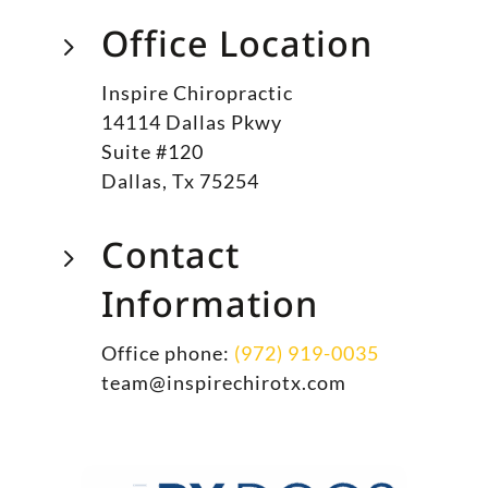
Office Location
5
Inspire Chiropractic
14114 Dallas Pkwy
Suite #120
Dallas, Tx 75254
Contact
5
Information
Office phone:
(972) 919-0035
team@inspirechirotx.com