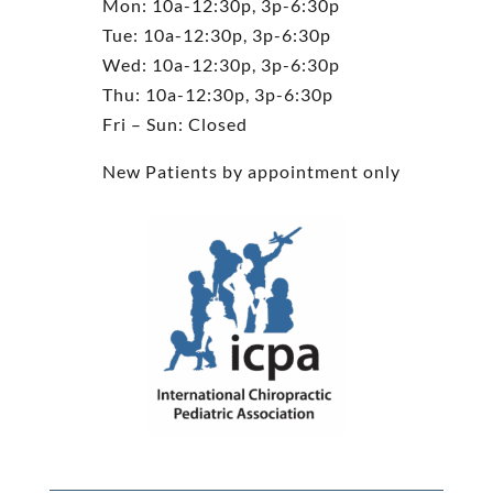
Mon: 10a-12:30p, 3p-6:30p
Tue: 10a-12:30p, 3p-6:30p
Wed: 10a-12:30p, 3p-6:30p
Thu: 10a-12:30p, 3p-6:30p
Fri – Sun: Closed
New Patients by appointment only