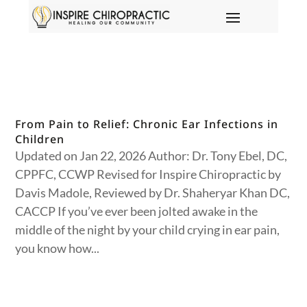
From Pain to Relief: Chronic Ear Infections in
Children
Updated on Jan 22, 2026 Author: Dr. Tony Ebel, DC,
CPPFC, CCWP Revised for Inspire Chiropractic by
Davis Madole, Reviewed by Dr. Shaheryar Khan DC,
CACCP If you’ve ever been jolted awake in the
middle of the night by your child crying in ear pain,
you know how...