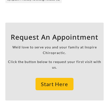
Request An Appointment
We’d love to serve you and your family at Inspire
Chiropractic.
Click the button below to request your first visit with
us.
Start Here