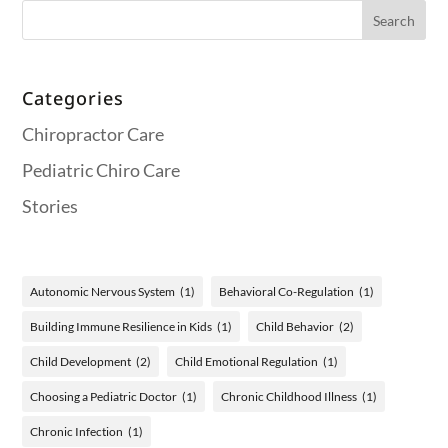
Categories
Chiropractor Care
Pediatric Chiro Care
Stories
Autonomic Nervous System
(1)
Behavioral Co-Regulation
(1)
Building Immune Resilience in Kids
(1)
Child Behavior
(2)
Child Development
(2)
Child Emotional Regulation
(1)
Choosing a Pediatric Doctor
(1)
Chronic Childhood Illness
(1)
Chronic Infection
(1)