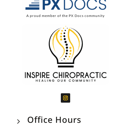
A proud member of the PX Docs community
Office Hours
5