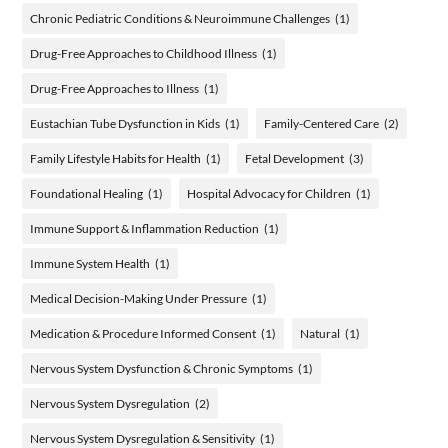
Chronic Pediatric Conditions & Neuroimmune Challenges
(1)
Drug-Free Approaches to Childhood Illness
(1)
Drug-Free Approaches to Illness
(1)
Eustachian Tube Dysfunction in Kids
(1)
Family-Centered Care
(2)
Family Lifestyle Habits for Health
(1)
Fetal Development
(3)
Foundational Healing
(1)
Hospital Advocacy for Children
(1)
Immune Support & Inflammation Reduction
(1)
Immune System Health
(1)
Medical Decision-Making Under Pressure
(1)
Medication & Procedure Informed Consent
(1)
Natural
(1)
Nervous System Dysfunction & Chronic Symptoms
(1)
Nervous System Dysregulation
(2)
Nervous System Dysregulation & Sensitivity
(1)