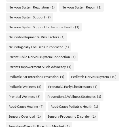
Nervous System Regulation
(1)
Nervous System Repair
(1)
Nervous System Support
(9)
Nervous System Support for Immune Health
(1)
Neurodevelopmental Risk Factors
(1)
Neurologically Focused Chiropractic
(1)
Parent-Child Nervous System Connection
(1)
Parent Empowerment & Self-Advocacy
(1)
Pediatric Ear Infection Prevention
(1)
Pediatric Nervous System
(10)
Pediatric Wellness
(5)
Prenatal & Early Life Stressors
(1)
Prenatal Wellness
(3)
Prevention & Wellness Strategies
(1)
Root-Cause Healing
(7)
Root-Cause Pediatric Health
(1)
Sensory Overload
(1)
Sensory Processing Disorder
(1)
Symptom-Friendly Parenting Mindset
(1)