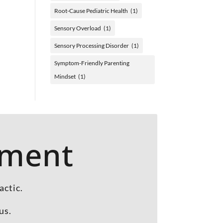
Root-Cause Pediatric Health
(1)
Sensory Overload
(1)
Sensory Processing Disorder
(1)
Symptom-Friendly Parenting
Mindset
(1)
tment
actic.
us.