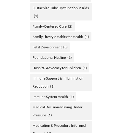
Eustachian Tube Dysfunction in Kids
(1)
Family-Centered Care
(2)
Family Lifestyle Habits for Health
(1)
Fetal Development
(3)
Foundational Healing
(1)
Hospital Advocacy for Children
(1)
Immune Support & Inflammation
Reduction
(1)
Immune System Health
(1)
Medical Decision-Making Under
Pressure
(1)
Medication & Procedure Informed