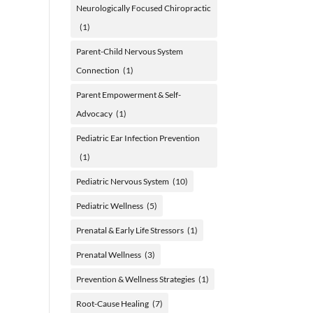
Neurologically Focused Chiropractic
(1)
Parent-Child Nervous System
Connection
(1)
Parent Empowerment & Self-
Advocacy
(1)
Pediatric Ear Infection Prevention
(1)
Pediatric Nervous System
(10)
Pediatric Wellness
(5)
Prenatal & Early Life Stressors
(1)
Prenatal Wellness
(3)
Prevention & Wellness Strategies
(1)
Root-Cause Healing
(7)