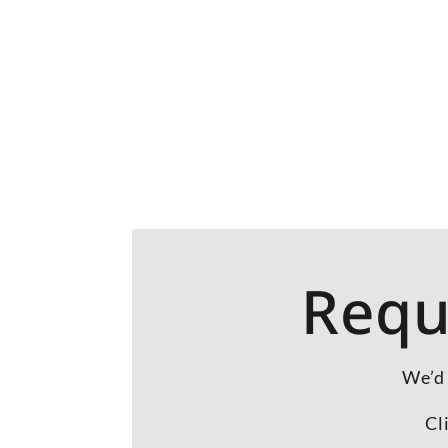
Requ
We’d 
Cl