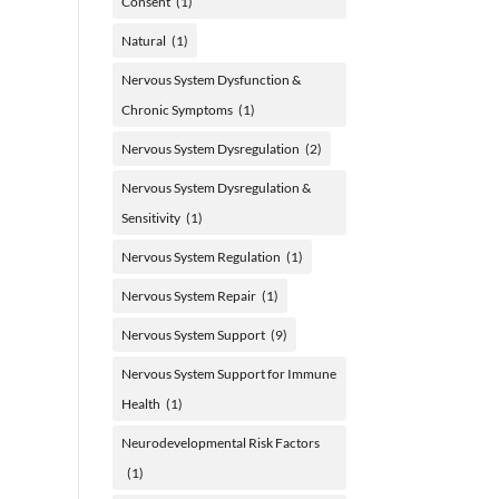
Consent
(1)
Natural
(1)
Nervous System Dysfunction &
Chronic Symptoms
(1)
Nervous System Dysregulation
(2)
Nervous System Dysregulation &
Sensitivity
(1)
Nervous System Regulation
(1)
Nervous System Repair
(1)
Nervous System Support
(9)
Nervous System Support for Immune
Health
(1)
Neurodevelopmental Risk Factors
(1)