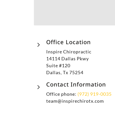
Office Location
5
Inspire Chiropractic
14114 Dallas Pkwy
Suite #120
Dallas, Tx 75254
Contact Information
5
Office phone:
(972) 919-0035
team@inspirechirotx.com