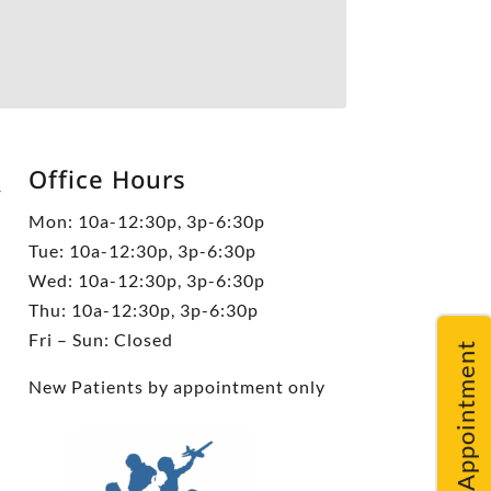
Office Hours
5
Mon: 10a-12:30p, 3p-6:30p
Tue: 10a-12:30p, 3p-6:30p
Wed: 10a-12:30p, 3p-6:30p
Thu: 10a-12:30p, 3p-6:30p
Fri – Sun: Closed
Request An Appointment
New Patients by appointment only