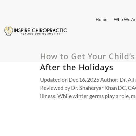
Home
Who We Ar
How to Get Your Child’
After the Holidays
Updated on Dec 16, 2025 Author: Dr. Alli
Reviewed by Dr. Shaheryar Khan DC, CAC
illness. While winter germs play a role, 