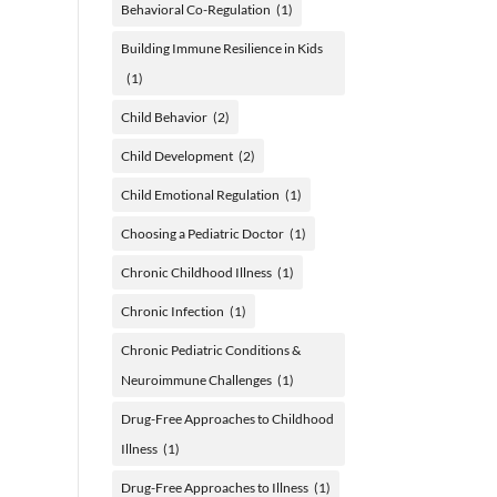
Behavioral Co-Regulation
(1)
Building Immune Resilience in Kids
(1)
Child Behavior
(2)
Child Development
(2)
Child Emotional Regulation
(1)
Choosing a Pediatric Doctor
(1)
Chronic Childhood Illness
(1)
Chronic Infection
(1)
Chronic Pediatric Conditions &
Neuroimmune Challenges
(1)
Drug-Free Approaches to Childhood
Illness
(1)
Drug-Free Approaches to Illness
(1)