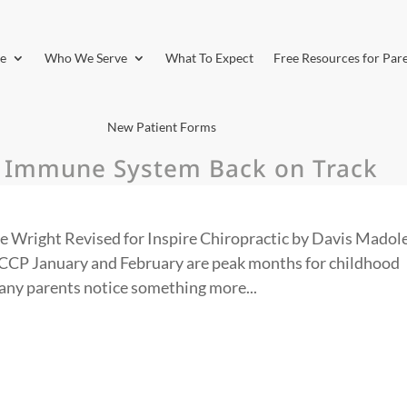
e
Who We Serve
What To Expect
Free Resources for Par
New Patient Forms
s Immune System Back on Track
e Wright Revised for Inspire Chiropractic by Davis Madole
CP January and February are peak months for childhood
many parents notice something more...