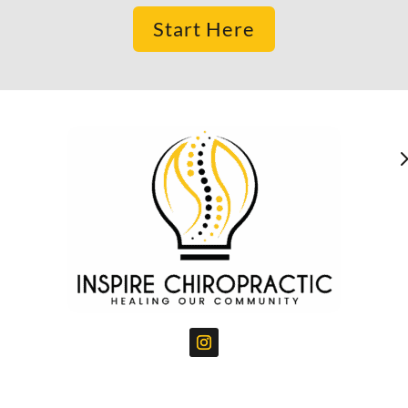
Start Here