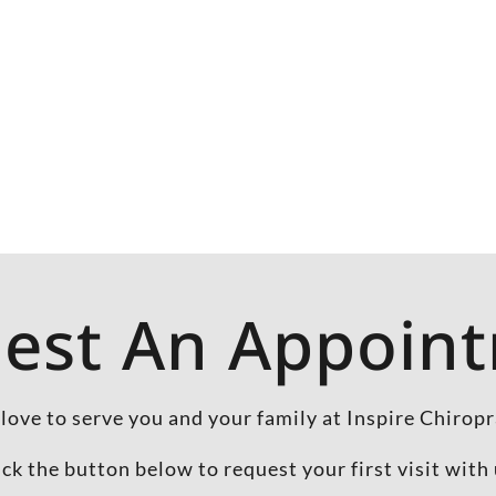
est An Appoin
love to serve you and your family at Inspire Chiropr
ick the button below to request your first visit with 