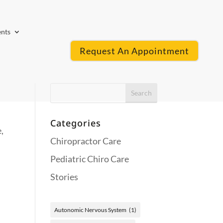
ents
Request An Appointment
Categories
,
Chiropractor Care
Pediatric Chiro Care
Stories
Autonomic Nervous System
(1)