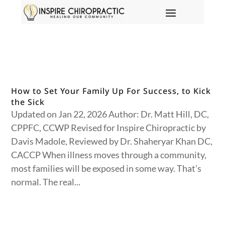
How to Set Your Family Up For Success, to Kick
the Sick
Updated on Jan 22, 2026 Author: Dr. Matt Hill, DC,
CPPFC, CCWP Revised for Inspire Chiropractic by
Davis Madole, Reviewed by Dr. Shaheryar Khan DC,
CACCP When illness moves through a community,
most families will be exposed in some way. That’s
normal. The real...