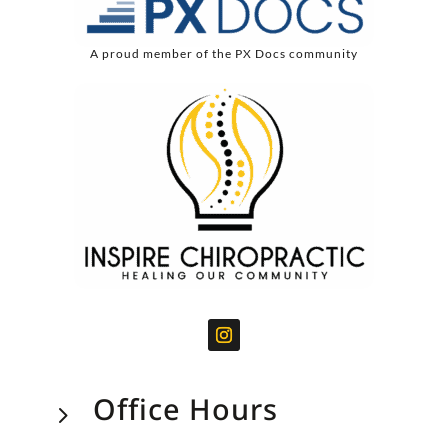
A proud member of the PX Docs community
Office Hours
5