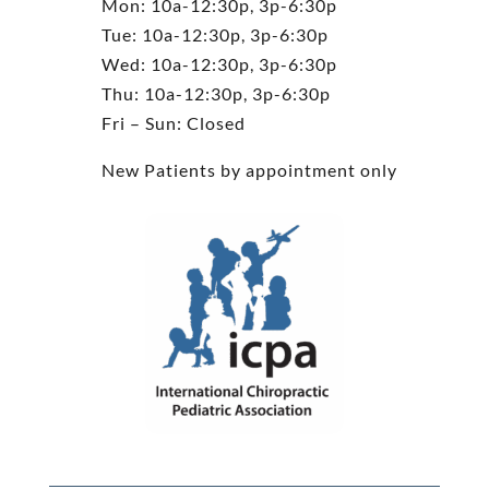
Mon: 10a-12:30p, 3p-6:30p
Tue: 10a-12:30p, 3p-6:30p
Wed: 10a-12:30p, 3p-6:30p
Thu: 10a-12:30p, 3p-6:30p
Fri – Sun: Closed
New Patients by appointment only