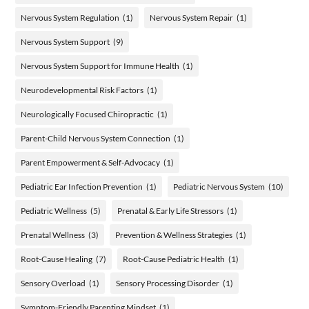
Nervous System Regulation
(1)
Nervous System Repair
(1)
Nervous System Support
(9)
Nervous System Support for Immune Health
(1)
Neurodevelopmental Risk Factors
(1)
Neurologically Focused Chiropractic
(1)
Parent-Child Nervous System Connection
(1)
Parent Empowerment & Self-Advocacy
(1)
Pediatric Ear Infection Prevention
(1)
Pediatric Nervous System
(10)
Pediatric Wellness
(5)
Prenatal & Early Life Stressors
(1)
Prenatal Wellness
(3)
Prevention & Wellness Strategies
(1)
Root-Cause Healing
(7)
Root-Cause Pediatric Health
(1)
Sensory Overload
(1)
Sensory Processing Disorder
(1)
Symptom-Friendly Parenting Mindset
(1)