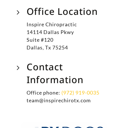
Office Location
5
Inspire Chiropractic
14114 Dallas Pkwy
Suite #120
Dallas, Tx 75254
Contact
5
Information
Office phone:
(972) 919-0035
team@inspirechirotx.com