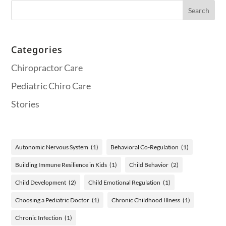
Categories
Chiropractor Care
Pediatric Chiro Care
Stories
Autonomic Nervous System
(1)
Behavioral Co-Regulation
(1)
Building Immune Resilience in Kids
(1)
Child Behavior
(2)
Child Development
(2)
Child Emotional Regulation
(1)
Choosing a Pediatric Doctor
(1)
Chronic Childhood Illness
(1)
Chronic Infection
(1)