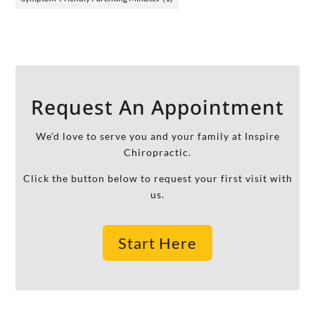
Request An Appointment
We’d love to serve you and your family at Inspire
Chiropractic.
Click the button below to request your first visit with
us.
Start Here