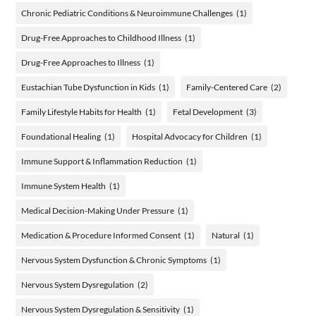
Chronic Pediatric Conditions & Neuroimmune Challenges
(1)
Drug-Free Approaches to Childhood Illness
(1)
Drug-Free Approaches to Illness
(1)
Eustachian Tube Dysfunction in Kids
(1)
Family-Centered Care
(2)
Family Lifestyle Habits for Health
(1)
Fetal Development
(3)
Foundational Healing
(1)
Hospital Advocacy for Children
(1)
Immune Support & Inflammation Reduction
(1)
Immune System Health
(1)
Medical Decision-Making Under Pressure
(1)
Medication & Procedure Informed Consent
(1)
Natural
(1)
Nervous System Dysfunction & Chronic Symptoms
(1)
Nervous System Dysregulation
(2)
Nervous System Dysregulation & Sensitivity
(1)