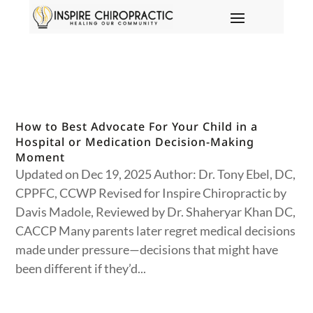
How to Best Advocate For Your Child in a
Hospital or Medication Decision-Making
Moment
Updated on Dec 19, 2025 Author: Dr. Tony Ebel, DC,
CPPFC, CCWP Revised for Inspire Chiropractic by
Davis Madole, Reviewed by Dr. Shaheryar Khan DC,
CACCP Many parents later regret medical decisions
made under pressure—decisions that might have
been different if they’d...