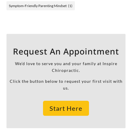
Symptom-Friendly Parenting Mindset
(1)
Request An Appointment
We’d love to serve you and your family at Inspire
Chiropractic.
Click the button below to request your first visit with
us.
Start Here