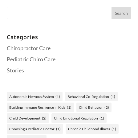
Categories
Chiropractor Care
Pediatric Chiro Care
Stories
Autonomic Nervous System
(1)
Behavioral Co-Regulation
(1)
Building Immune Resilience in Kids
(1)
Child Behavior
(2)
Child Development
(2)
Child Emotional Regulation
(1)
Choosing a Pediatric Doctor
(1)
Chronic Childhood Illness
(1)