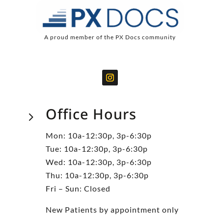
A proud member of the PX Docs community
Office Hours
5
Mon: 10a-12:30p, 3p-6:30p
Tue: 10a-12:30p, 3p-6:30p
Wed: 10a-12:30p, 3p-6:30p
Thu: 10a-12:30p, 3p-6:30p
Fri – Sun: Closed
New Patients by appointment only