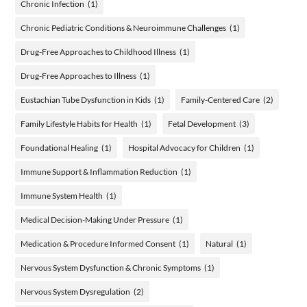
Chronic Infection
(1)
Chronic Pediatric Conditions & Neuroimmune Challenges
(1)
Drug-Free Approaches to Childhood Illness
(1)
Drug-Free Approaches to Illness
(1)
Eustachian Tube Dysfunction in Kids
(1)
Family-Centered Care
(2)
Family Lifestyle Habits for Health
(1)
Fetal Development
(3)
Foundational Healing
(1)
Hospital Advocacy for Children
(1)
Immune Support & Inflammation Reduction
(1)
Immune System Health
(1)
Medical Decision-Making Under Pressure
(1)
Medication & Procedure Informed Consent
(1)
Natural
(1)
Nervous System Dysfunction & Chronic Symptoms
(1)
Nervous System Dysregulation
(2)