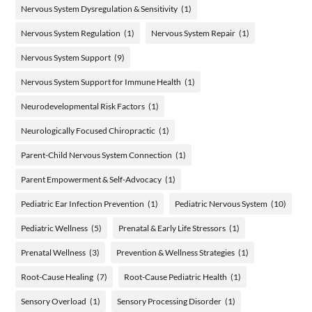
Nervous System Dysregulation & Sensitivity
(1)
Nervous System Regulation
(1)
Nervous System Repair
(1)
Nervous System Support
(9)
Nervous System Support for Immune Health
(1)
Neurodevelopmental Risk Factors
(1)
Neurologically Focused Chiropractic
(1)
Parent-Child Nervous System Connection
(1)
Parent Empowerment & Self-Advocacy
(1)
Pediatric Ear Infection Prevention
(1)
Pediatric Nervous System
(10)
Pediatric Wellness
(5)
Prenatal & Early Life Stressors
(1)
Prenatal Wellness
(3)
Prevention & Wellness Strategies
(1)
Root-Cause Healing
(7)
Root-Cause Pediatric Health
(1)
Sensory Overload
(1)
Sensory Processing Disorder
(1)