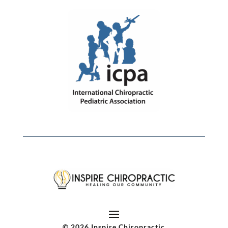
© 2026 Inspire Chiropractic