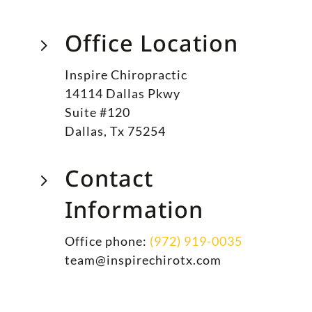
Office Location
5
Inspire Chiropractic
14114 Dallas Pkwy
Suite #120
Dallas, Tx 75254
Contact
5
Information
Office phone:
(972) 919-0035
team@inspirechirotx.com